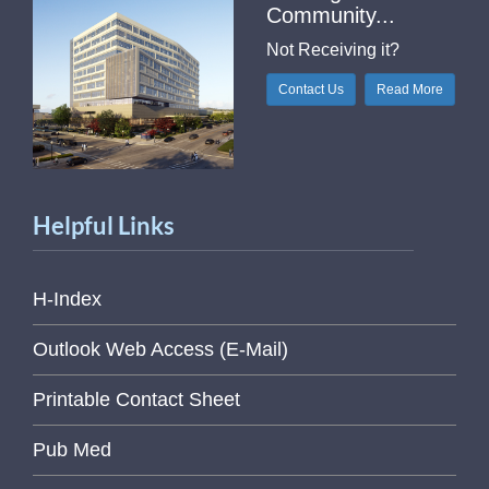
Community...
Not Receiving it?
Contact Us
Read More
Helpful Links
H-Index
Outlook Web Access (E-Mail)
Printable Contact Sheet
Pub Med