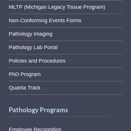
MLTP (Michigan Legacy Tissue Program)
Non-Conforming Events Forms
Pathology Imaging
Pathology Lab Portal
Policies and Procedures
PhD Program
Quanta Track
Pathology Programs
Employee Recognition