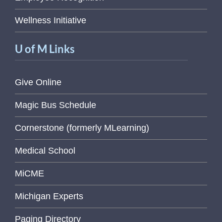
Wellness Initiative
U of M Links
Give Online
Magic Bus Schedule
Cornerstone (formerly MLearning)
Medical School
MiCME
Michigan Experts
Paging Directory