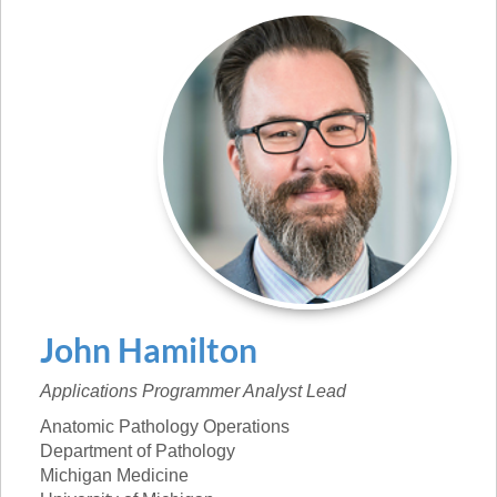
John
Hamilton
Applications Programmer Analyst Lead
Anatomic Pathology Operations
Department of Pathology
Michigan Medicine