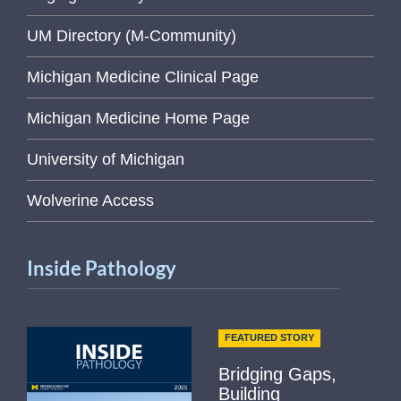
UM Directory (M-Community)
Michigan Medicine Clinical Page
Michigan Medicine Home Page
University of Michigan
Wolverine Access
Inside Pathology
FEATURED STORY
Bridging Gaps,
Building