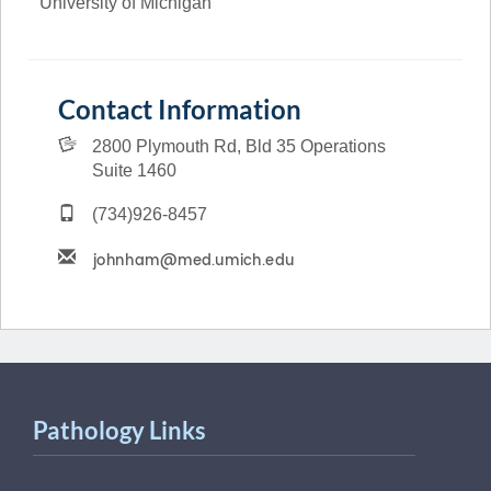
University of Michigan
Contact Information
2800 Plymouth Rd, Bld 35 Operations
Suite 1460
(734)926-8457
Pathology Links