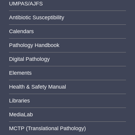
UMPAS/AJFS
Antibiotic Susceptibility
Calendars
Pathology Handbook
Digital Pathology
Elements
Health & Safety Manual
Libraries
MediaLab
MCTP (Translational Pathology)