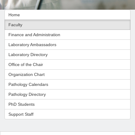
Home
Faculty
Finance and Administration
Laboratory Ambassadors
Laboratory Directory
Office of the Chair
Organization Chart
Pathology Calendars
Pathology Directory
PhD Students
Support Staff