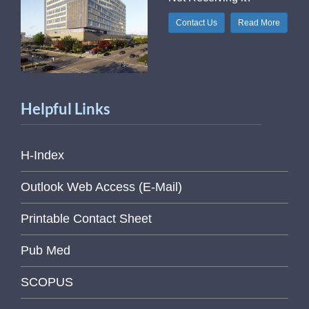
Contact Us
Read More
Helpful Links
H-Index
Outlook Web Access (E-Mail)
Printable Contact Sheet
Pub Med
SCOPUS