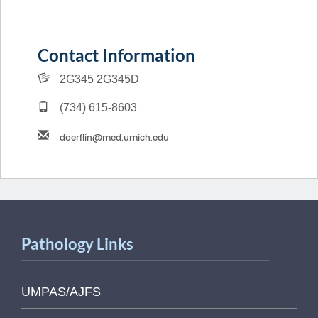
Contact Information
2G345 2G345D
(734) 615-8603
Pathology Links
UMPAS/AJFS