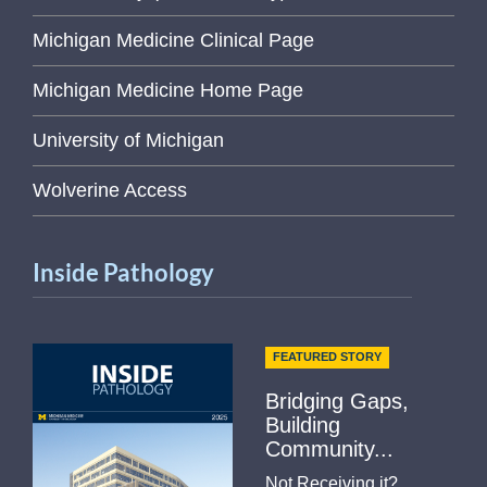
Michigan Medicine Clinical Page
Michigan Medicine Home Page
University of Michigan
Wolverine Access
Inside Pathology
FEATURED STORY
Bridging Gaps,
Building
Community...
Not Receiving it?