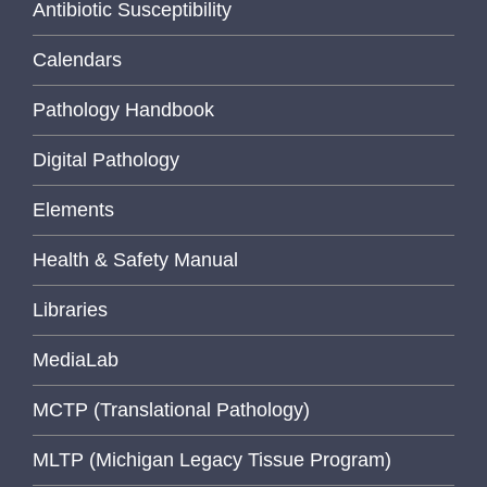
Antibiotic Susceptibility
Calendars
Pathology Handbook
Digital Pathology
Elements
Health & Safety Manual
Libraries
MediaLab
MCTP (Translational Pathology)
MLTP (Michigan Legacy Tissue Program)