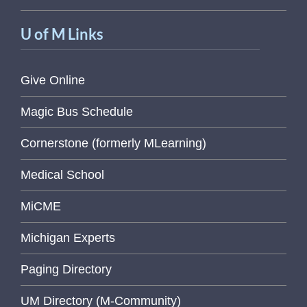
U of M Links
Give Online
Magic Bus Schedule
Cornerstone (formerly MLearning)
Medical School
MiCME
Michigan Experts
Paging Directory
UM Directory (M-Community)