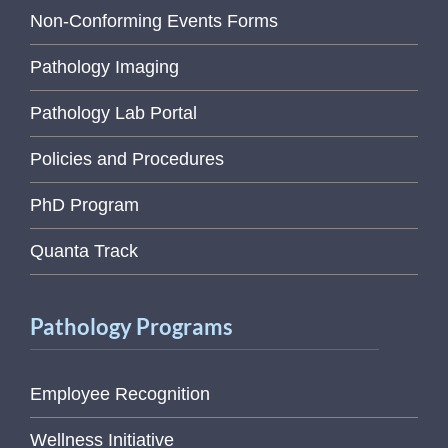
Non-Conforming Events Forms
Pathology Imaging
Pathology Lab Portal
Policies and Procedures
PhD Program
Quanta Track
Pathology Programs
Employee Recognition
Wellness Initiative