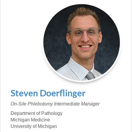
Steven
Doerflinger
On-Site Phlebotomy Intermediate Manager
Department of Pathology
Michigan Medicine
University of Michigan