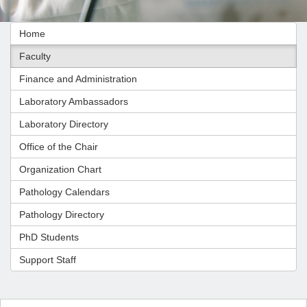
Home
Faculty
Finance and Administration
Laboratory Ambassadors
Laboratory Directory
Office of the Chair
Organization Chart
Pathology Calendars
Pathology Directory
PhD Students
Support Staff