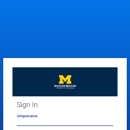
Sign In
Uniquename