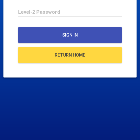
Level-2 Password
SIGN IN
RETURN HOME